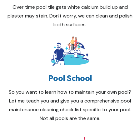
Over time pool tile gets white calcium build up and
plaster may stain. Don't worry, we can clean and polish
both surfaces.
Pool School
So you want to learn how to maintain your own pool?
Let me teach you and give you a comprehensive pool
maintenance cleaning check list specific to your pool.
Not all pools are the same.