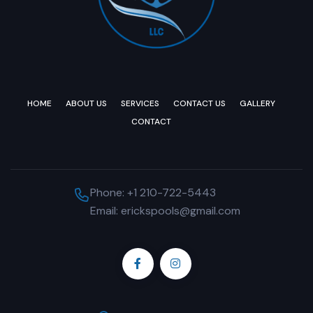
HOME
ABOUT US
SERVICES
CONTACT US
GALLERY
CONTACT
Phone: +1 210-722-5443
Email: erickspools@gmail.com