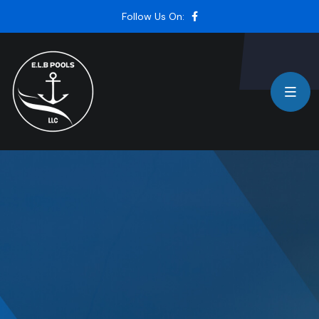
Follow Us On: