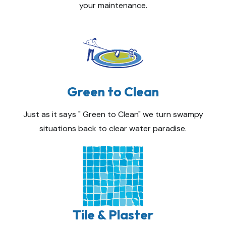
your maintenance.
Green to Clean
Just as it says " Green to Clean" we turn swampy
situations back to clear water paradise.
Tile & Plaster