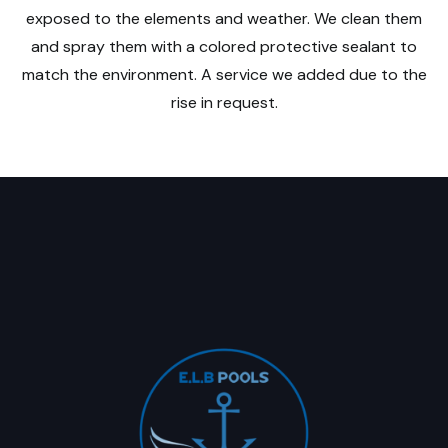
exposed to the elements and weather. We clean them
and spray them with a colored protective sealant to
match the environment. A service we added due to the
rise in request.