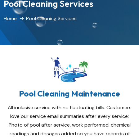
Pool Cleaning Services
Home
Pool Cleaning Services
Pool Cleaning Maintenance
All inclusive service with no fluctuating bills. Customers
love our service email summaries after every service:
Photo of pool after service, work performed, chemical
readings and dosages added so you have records of