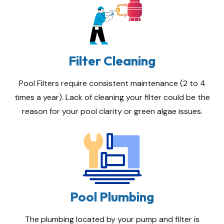
Filter Cleaning
Pool Filters require consistent maintenance (2 to 4
times a year). Lack of cleaning your filter could be the
reason for your pool clarity or green algae issues.
Pool Plumbing
The plumbing located by your pump and filter is